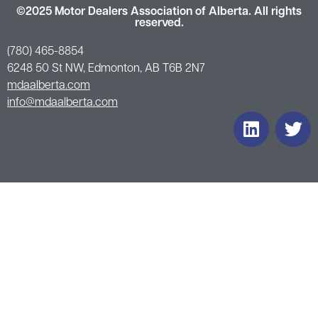
©2025 Motor Dealers Association of Alberta. All rights
reserved.
(780) 465-8854
6248 50 St NW, Edmonton, AB T6B 2N7
mdaalberta.com
info@mdaalberta.com