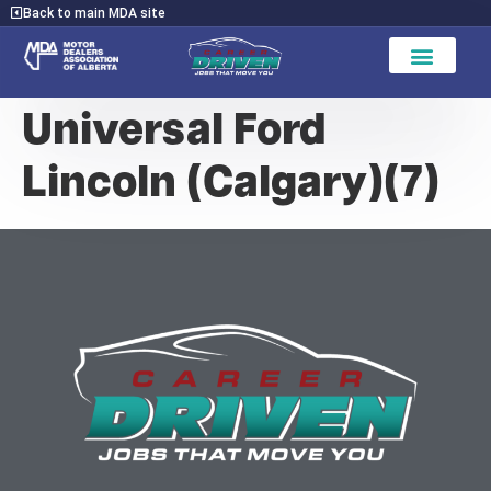
Back to main MDA site
Universal Ford
Lincoln (Calgary)(7)