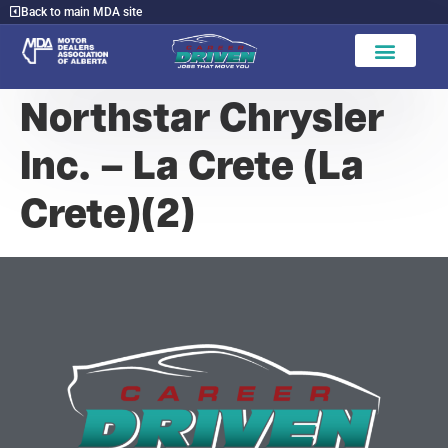
Back to main MDA site
Northstar Chrysler
Inc. – La Crete (La
Crete)(2)