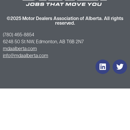
©2025 Motor Dealers Association of Alberta. All rights
reserved.
(780) 465-8854
6248 50 St NW, Edmonton, AB T6B 2N7
mdaalberta.com
info@mdaalberta.com