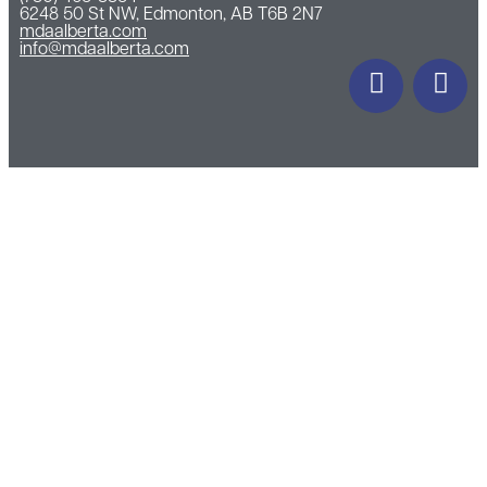
6248 50 St NW, Edmonton, AB T6B 2N7
mdaalberta.com
info@mdaalberta.com