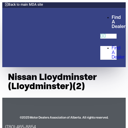
Back to main MDA site
Find
A
Dealer
Find
A
Dealer
Nissan Lloydminster
(Lloydminster)(2)
©2025 Motor Dealers Association of Alberta. All rights reserved.
(780) 465-8854