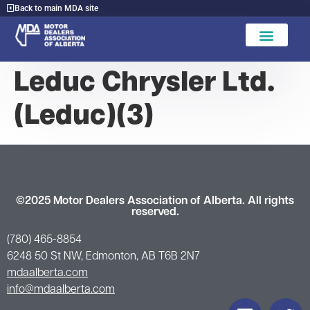
Back to main MDA site
Find A Dealer
Leduc Chrysler Ltd.
(Leduc)(3)
©2025 Motor Dealers Association of Alberta. All rights
reserved.
(780) 465-8854
6248 50 St NW, Edmonton, AB T6B 2N7
mdaalberta.com
info@mdaalberta.com