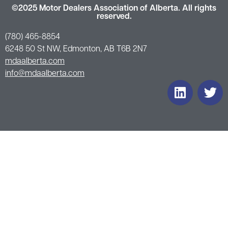
©2025 Motor Dealers Association of Alberta. All rights
reserved.
(780) 465-8854
6248 50 St NW, Edmonton, AB T6B 2N7
mdaalberta.com
info@mdaalberta.com