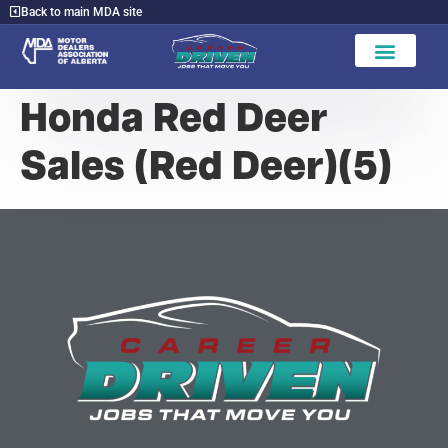
Back to main MDA site
Honda Red Deer
Sales (Red Deer)(5)