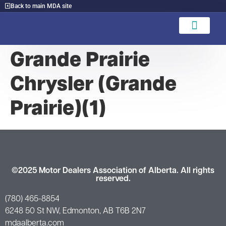
Back to main MDA site
Find A Dealer
Grande Prairie
Chrysler (Grande
Prairie)(1)
©2025 Motor Dealers Association of Alberta. All rights
reserved.
(780) 465-8854
6248 50 St NW, Edmonton, AB T6B 2N7
mdaalberta.com