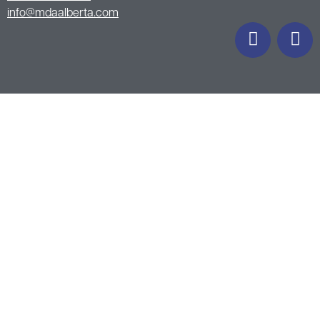
info@mdaalberta.com