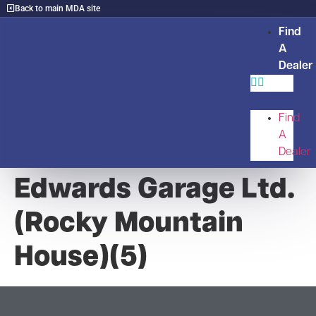
Back to main MDA site
Find
A
Dealer
Find
A
Dealer
Edwards Garage Ltd.
(Rocky Mountain
House)(5)