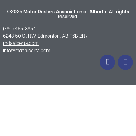
©2025 Motor Dealers Association of Alberta. All rights
reserved.
(780) 465-8854
6248 50 St NW, Edmonton, AB T6B 2N7
mdaalberta.com
info@mdaalberta.com