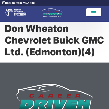
Back to main MDA site
Don Wheaton
Chevrolet Buick GMC
Ltd. (Edmonton)(4)