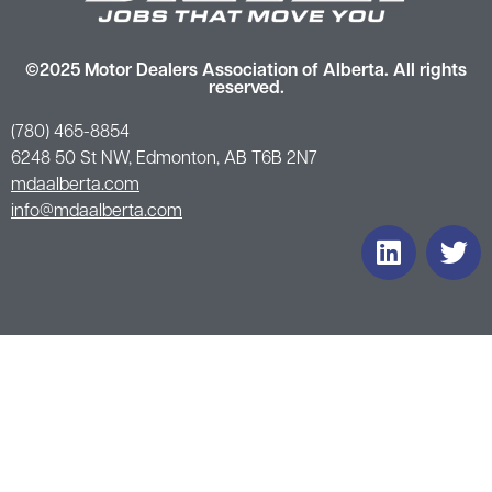
©2025 Motor Dealers Association of Alberta. All rights
reserved.
(780) 465-8854
6248 50 St NW, Edmonton, AB T6B 2N7
mdaalberta.com
info@mdaalberta.com