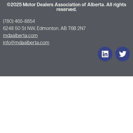
©2025 Motor Dealers Association of Alberta. All rights
reserved.
(780) 465-8854
6248 50 St NW, Edmonton, AB T6B 2N7
mdaalberta.com
info@mdaalberta.com