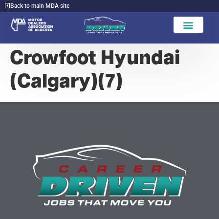
Back to main MDA site
Crowfoot Hyundai
(Calgary)(7)