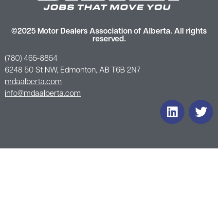
©2025 Motor Dealers Association of Alberta. All rights
reserved.
(780) 465-8854
6248 50 St NW, Edmonton, AB T6B 2N7
mdaalberta.com
info@mdaalberta.com