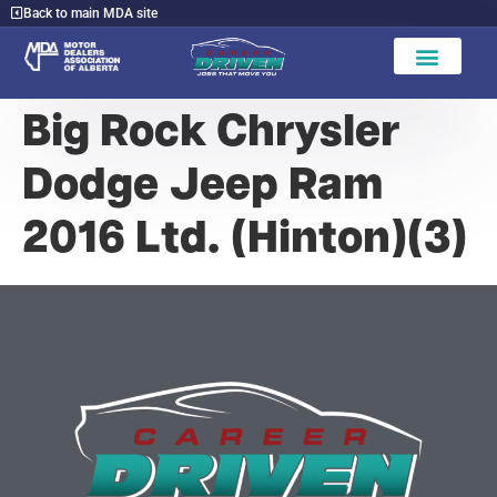
Back to main MDA site
Big Rock Chrysler
Dodge Jeep Ram
2016 Ltd. (Hinton)(3)