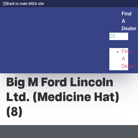
Back to main MDA site
Find
A
Dealer
Find
A
Dealer
Big M Ford Lincoln
Ltd. (Medicine Hat)
(8)