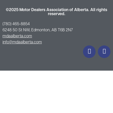
©2025 Motor Dealers Association of Alberta. All rights
reserved.
(780) 465-8854
6248 50 St NW, Edmonton, AB T6B 2N7
mdaalberta.com
info@mdaalberta.com