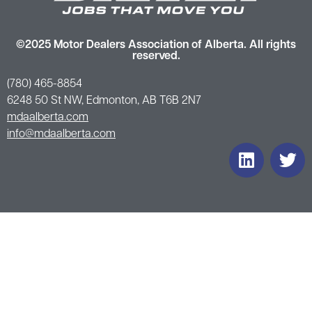
©2025 Motor Dealers Association of Alberta. All rights
reserved.
(780) 465-8854
6248 50 St NW, Edmonton, AB T6B 2N7
mdaalberta.com
info@mdaalberta.com