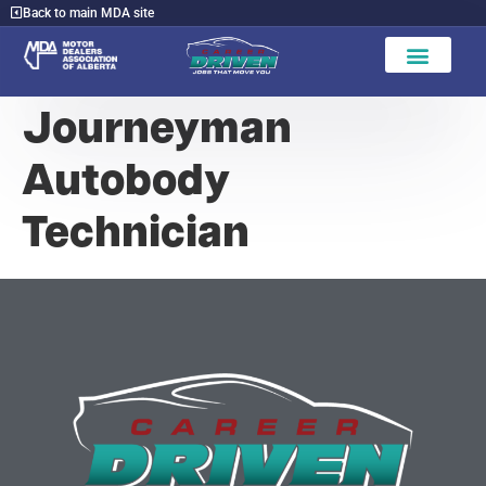
Back to main MDA site
Journeyman
Autobody
Technician