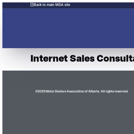
Back to main MDA site
Internet Sales Consult
©2025 Motor Dealers Association of Alberta. All rights reserved.