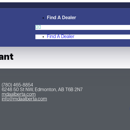
Find A Dealer
Find A Dealer
ant
(780) 465-8854
6248 50 St NW, Edmonton, AB T6B 2N7
mdaalberta.com
info@mdaalberta.com