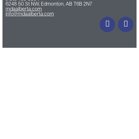
6248 50 St NW, Edmonton, AB T6B 2N7
mdaalberta.com
info@mdaalberta.com