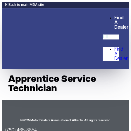
Back to main MDA site
Find
A
Dealer
Find
A
Dealer
Apprentice Service
Technician
©2025 Motor Dealers Association of Alberta. All rights reserved.
(780) 465-8854