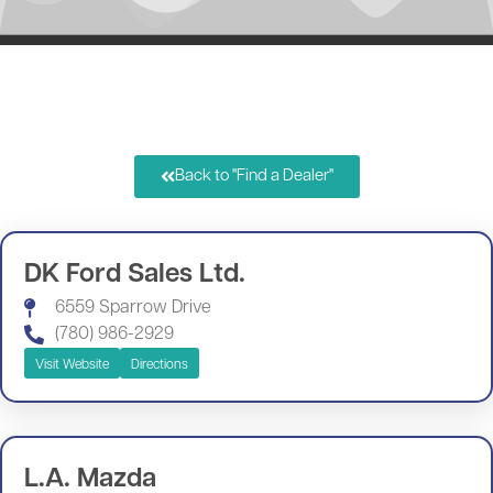
Back to "Find a Dealer"
DK Ford Sales Ltd.
6559 Sparrow Drive
(780) 986-2929
Visit Website
Directions
L.A. Mazda