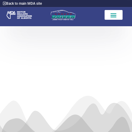
Back to main MDA site
Find a Dealer
Leduc