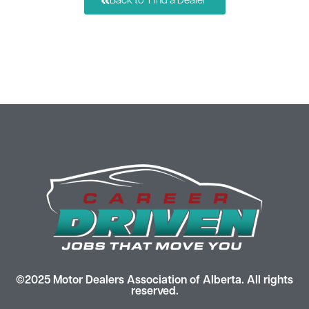
Back to "Find a Dealer"
©2025 Motor Dealers Association of Alberta. All rights
reserved.