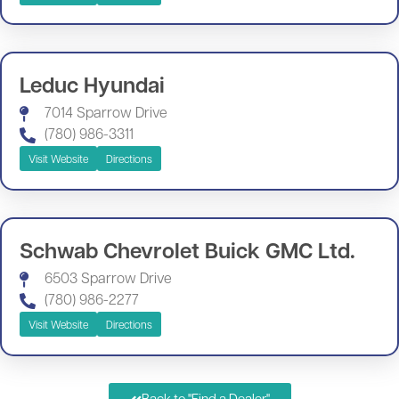
Leduc Hyundai
7014 Sparrow Drive
(780) 986-3311
Visit Website
Directions
Schwab Chevrolet Buick GMC Ltd.
6503 Sparrow Drive
(780) 986-2277
Visit Website
Directions