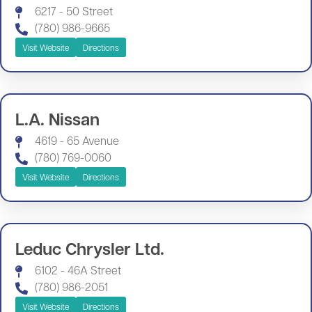
6217 - 50 Street
(780) 986-9665
Visit Website
Directions
L.A. Nissan
4619 - 65 Avenue
(780) 769-0060
Visit Website
Directions
Leduc Chrysler Ltd.
6102 - 46A Street
(780) 986-2051
Visit Website
Directions