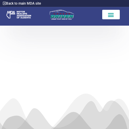
Back to main MDA site
Find a Dealer
Hinton