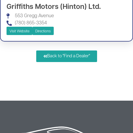
Griffiths Motors (Hinton) Ltd.
553 Gregg Avenue
(780) 865-3354
Visit Website
Directions
Back to "Find a Dealer"