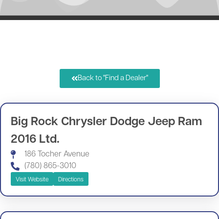
Back to "Find a Dealer"
Big Rock Chrysler Dodge Jeep Ram
2016 Ltd.
186 Tocher Avenue
(780) 865-3010
Visit Website
Directions